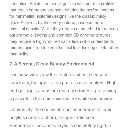
sensation. Artists can sculpt gel into whisper-thin profiles 
that retain immense strength, offering the perfect canvas 
for minimalist, editorial designs like the classic milky 
glaze.Acrylics, by their very nature, possess more 
physical density. While they remain unmatched for carving 
out dramatic lengths and complex 3D chrome textures, 
they require a highly skilled nail artisan who understands 
microscopic filing to keep the final look looking sleek rather 
than bulky.
2. A Serene, Clean Beauty Environment
For those who view their salon visit as a sensory
sanctuary, the application process itself matters. High-
end gel applications are entirely odorless, preserving
a peaceful, clean-air environment while you unwind.
Conversely, the chemical reaction inherent to liquid
acrylics carries a sharp, recognizable scent.
Furthermore, because acrylic is completely rigid, a