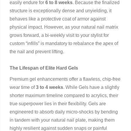
easily endure for
6 to 8 weeks
. Because the finalized
structure is exceptionally dense and unyielding, it
behaves like a protective coat of armor against
physical impact. However, as your natural nail matrix
grows forward, a bi-weekly visit to your stylist for
custom “infills” is mandatory to rebalance the apex of
the nail and prevent lifting.
The Lifespan of Elite Hard Gels
Premium gel enhancements offer a flawless, chip-free
wear time of
3 to 4 weeks
. While Gels have a slightly
shorter maximum timeline compared to acrylics, their
true superpower lies in their flexibility. Gels are
engineered to absorb daily micro-shocks by bending
in tandem with your natural nail plate, making them
highly resilient against sudden snaps or painful