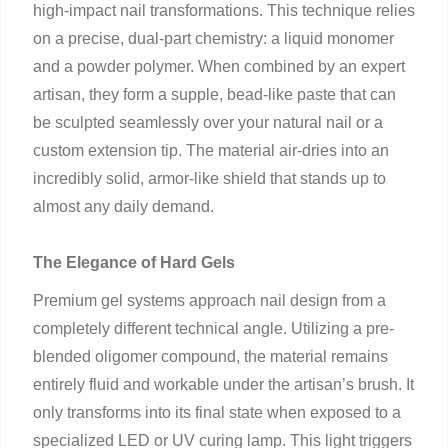
high-impact nail transformations. This technique relies
on a precise, dual-part chemistry: a liquid monomer
and a powder polymer. When combined by an expert
artisan, they form a supple, bead-like paste that can
be sculpted seamlessly over your natural nail or a
custom extension tip. The material air-dries into an
incredibly solid, armor-like shield that stands up to
almost any daily demand.
The Elegance of Hard Gels
Premium gel systems approach nail design from a
completely different technical angle. Utilizing a pre-
blended oligomer compound, the material remains
entirely fluid and workable under the artisan’s brush. It
only transforms into its final state when exposed to a
specialized LED or UV curing lamp. This light triggers