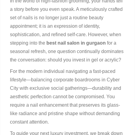
In the world of high-fashion grooming, your hands tell
a story before you even speak. A meticulously crafted
set of nails is no longer just a routine beauty
appointment; it is an expression of identity,
sophistication, and refined self-care. However, when
stepping into the
best nail salon in gurgaon
for a
seasonal refresh, one question continually dominates
the conversation: should you invest in gel or acrylic?
For the modern individual navigating a fast-paced
lifestyle—balancing corporate boardrooms in Cyber
City with exclusive social gatherings—durability and
aesthetic perfection cannot be compromised. You
require a nail enhancement that preserves its glass-
like radiance and pristine shape without demanding
constant attention.
To guide your next luxury investment, we break down