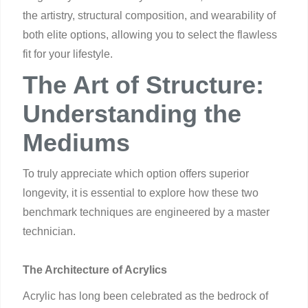
the artistry, structural composition, and wearability of
both elite options, allowing you to select the flawless
fit for your lifestyle.
The Art of Structure:
Understanding the
Mediums
To truly appreciate which option offers superior
longevity, it is essential to explore how these two
benchmark techniques are engineered by a master
technician.
The Architecture of Acrylics
Acrylic has long been celebrated as the bedrock of