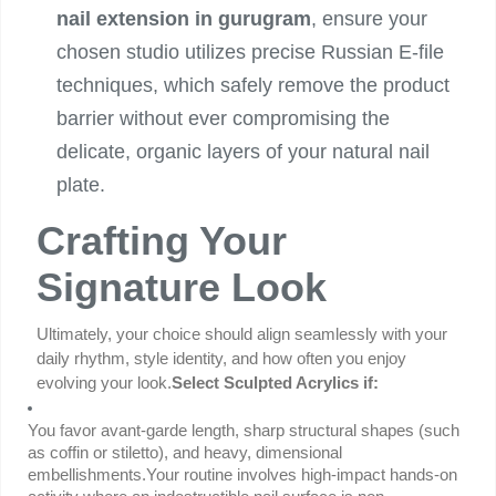
nail extension in gurugram
, ensure your
chosen studio utilizes precise Russian E-file
techniques, which safely remove the product
barrier without ever compromising the
delicate, organic layers of your natural nail
plate.
Crafting Your
Signature Look
Ultimately, your choice should align seamlessly with your 
daily rhythm, style identity, and how often you enjoy 
evolving your look.
Select Sculpted Acrylics if:
You favor avant-garde length, sharp structural shapes (such 
as coffin or stiletto), and heavy, dimensional 
embellishments.Your routine involves high-impact hands-on 