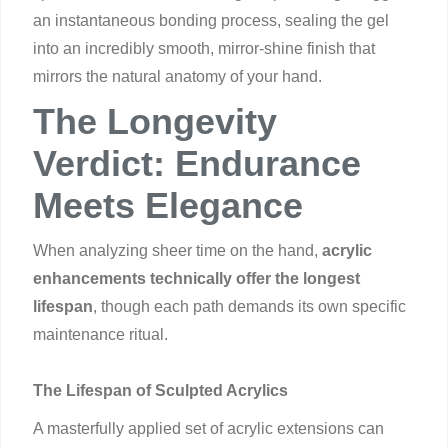
an instantaneous bonding process, sealing the gel
into an incredibly smooth, mirror-shine finish that
mirrors the natural anatomy of your hand.
The Longevity
Verdict: Endurance
Meets Elegance
When analyzing sheer time on the hand,
acrylic
enhancements technically offer the longest
lifespan
, though each path demands its own specific
maintenance ritual.
The Lifespan of Sculpted Acrylics
A masterfully applied set of acrylic extensions can