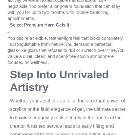
activity where an indestructible nail surface is non-
negotiable.You prefer a long-term foundation that can stay 
with you for up to two months with routine balancing 
appointments.
Select Premium Hard Gels if:
You desire a flexible, feather-light feel that looks completely 
indistinguishable from nature.You demand a perpetual, 
glass-like gloss that refuses to dull or scratch over time.You 
value a quiet, clean, and scent-free studio atmosphere 
focused on wellness.
Step Into Unrivaled
Artistry
Whether your aesthetic calls for the structural power of
acrylics or the fluid elegance of gel, the ultimate secret
to flawless longevity rests entirely in the hands of the
creator. A rushed service leads to early lifting and
compromised health, whereas a thoughtful, luxury