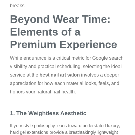
breaks.
Beyond Wear Time:
Elements of a
Premium Experience
While endurance is a critical metric for Google search
visibility and practical scheduling, selecting the ideal
service at the
best nail art salon
involves a deeper
appreciation for how each material looks, feels, and
honors your natural nail health.
1. The Weightless Aesthetic
If your style philosophy leans toward understated luxury, 
hard gel extensions provide a breathtakingly lightweight 