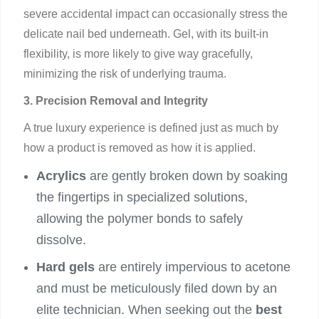
severe accidental impact can occasionally stress the
delicate nail bed underneath. Gel, with its built-in
flexibility, is more likely to give way gracefully,
minimizing the risk of underlying trauma.
3. Precision Removal and Integrity
A true luxury experience is defined just as much by
how a product is removed as how it is applied.
Acrylics
are gently broken down by soaking
the fingertips in specialized solutions,
allowing the polymer bonds to safely
dissolve.
Hard gels
are entirely impervious to acetone
and must be meticulously filed down by an
elite technician. When seeking out the
best